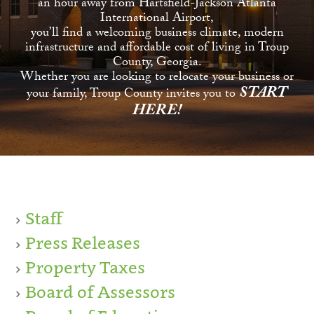
an hour away from Hartsfield-Jackson Atlanta
International Airport,
you’ll find a welcoming business climate, modern
infrastructure and affordable cost of living in Troup
County, Georgia.
Whether you are looking to relocate your business or
START
your family, Troup County invites you to
HERE!
Staff
Press Releases
Property Taxes
Board of Assessors