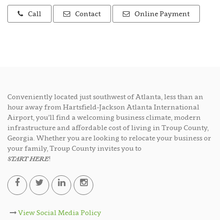
Call
Contact
Online Payment
Conveniently located just southwest of Atlanta, less than an
hour away from Hartsfield-Jackson Atlanta International
Airport, you’ll find a welcoming business climate, modern
infrastructure and affordable cost of living in Troup County,
Georgia. Whether you are looking to relocate your business or
your family, Troup County invites you to
START HERE
!
View Social Media Policy