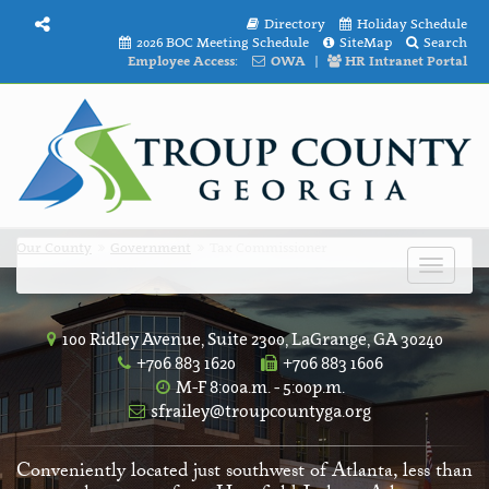
Directory
Holiday Schedule
2026 BOC Meeting Schedule
SiteMap
Search
Employee Access:
OWA
|
HR Intranet Portal
Our County
Government
Tax Commissioner
Toggle
navigat
100 Ridley Avenue, Suite 2300, LaGrange, GA 30240
+706 883 1620
+706 883 1606
M-F 8:00a.m. - 5:00p.m.
sfrailey@troupcountyga.org
Conveniently located just southwest of Atlanta, less than