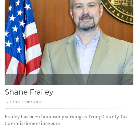
Shane Frailey
Tax Commissioner
Frailey has been honorably serving as Troup County Tax
Commissioner since 2016.