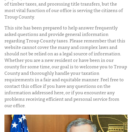
of timber taxes, and processing title transfers, but the
most vital function of our office is serving the citizens of
Troup County.
This site has been prepared to help answer frequently
asked questions and provide general information
regarding Troup County taxes. Please remember that this
website cannot cover the many and complex laws and
should not be relied on as a legal source of information.
Whether you are a new resident or have been in our
county for some time, our goal is to welcome you to Troup
County and thoroughly handle your taxation
requirements in a fair and equitable manner. Feel free to
contact this office if you have any questions on the
information addressed here, or if you encounter any
problems receiving efficient and personal service from
our office.