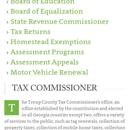
Board of Education
Board of Equalization
State Revenue Commissioner
Tax Returns
Homestead Exemptions
Assessment Programs
Assessment Appeals
Motor Vehicle Renewal
TAX COMMISSIONER
he Troup County Tax Commissioner’s office, an
T
office established by the constitution and elected
in all Georgia counties except two, offers a variety
of services to the public, such as tag renewals, collection of
property taxes, collection of mobile home taxes, collection