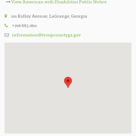
View American with Disabilities Public Notice
100 Ridley Avenue, LaGrange, Georgia
+706 883 1610
information@troupcountyga.gov