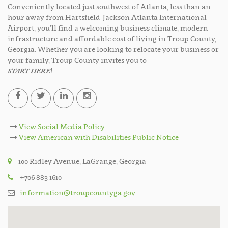
Conveniently located just southwest of Atlanta, less than an
hour away from Hartsfield-Jackson Atlanta International
Airport, you’ll find a welcoming business climate, modern
infrastructure and affordable cost of living in Troup County,
Georgia. Whether you are looking to relocate your business or
your family, Troup County invites you to
START HERE
!
View Social Media Policy
View American with Disabilities Public Notice
100 Ridley Avenue, LaGrange, Georgia
+706 883 1610
information@troupcountyga.gov