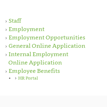
Staff
Employment
Employment Opportunities
General Online Application
Internal Employment
Online Application
Employee Benefits
HR Portal