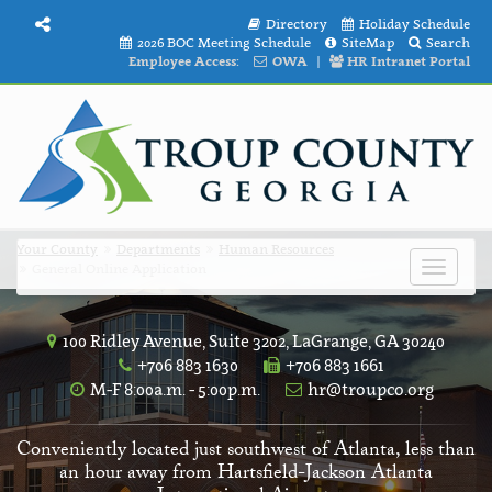
Directory
Holiday Schedule
2026 BOC Meeting Schedule
SiteMap
Search
Employee Access:
OWA
|
HR Intranet Portal
Your County
Departments
Human Resources
General Online Application
Toggle
navigat
100 Ridley Avenue, Suite 3202, LaGrange, GA 30240
+706 883 1630
+706 883 1661
M-F 8:00a.m. - 5:00p.m.
hr@troupco.org
Conveniently located just southwest of Atlanta, less than
an hour away from Hartsfield-Jackson Atlanta