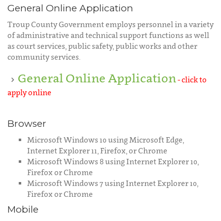
General Online Application
Troup County Government employs personnel in a variety
of administrative and technical support functions as well
as court services, public safety, public works and other
community services.
General Online Application
- click to
apply online
Browser
Microsoft Windows 10 using Microsoft Edge,
Internet Explorer 11, Firefox, or Chrome
Microsoft Windows 8 using Internet Explorer 10,
Firefox or Chrome
Microsoft Windows 7 using Internet Explorer 10,
Firefox or Chrome
Mobile