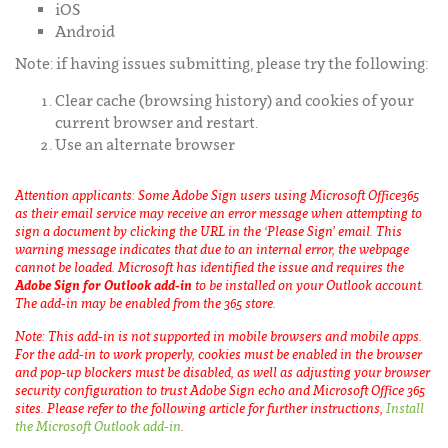
iOS
Android
Note: if having issues submitting, please try the following:
Clear cache (browsing history) and cookies of your
current browser and restart.
Use an alternate browser
Attention applicants: Some Adobe Sign users using Microsoft Office365
as their email service may receive an error message when attempting to
sign a document by clicking the URL in the ‘Please Sign’ email. This
warning message indicates that due to an internal error, the webpage
cannot be loaded. Microsoft has identified the issue and requires the
Adobe Sign for Outlook add-in
to be installed on your Outlook account.
The add-in may be enabled from the 365 store.
Note: This add-in is not supported in mobile browsers and mobile apps.
For the add-in to work properly, cookies must be enabled in the browser
and pop-up blockers must be disabled, as well as adjusting your browser
security configuration to trust Adobe Sign echo and Microsoft Office 365
sites. Please refer to the following article for further instructions,
Install
the Microsoft Outlook add-in
.