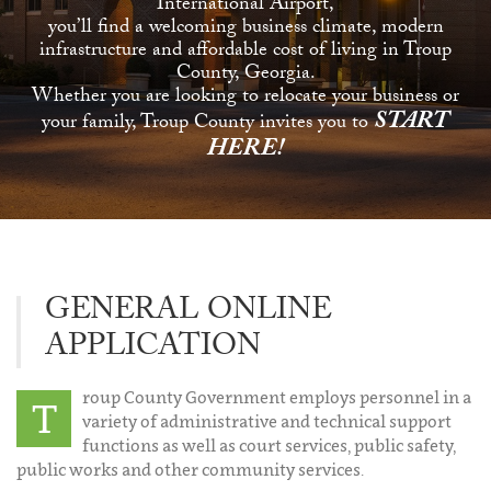
International Airport,
you’ll find a welcoming business climate, modern
infrastructure and affordable cost of living in Troup
County, Georgia.
Whether you are looking to relocate your business or
START
your family, Troup County invites you to
HERE!
GENERAL ONLINE
APPLICATION
roup County Government employs personnel in a
T
variety of administrative and technical support
functions as well as court services, public safety,
public works and other community services.