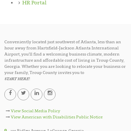
HR Portal
Conveniently located just southwest of Atlanta, less than an
hour away from Hartsfield-Jackson Atlanta International
Airport, you’ll find a welcoming business climate, modern
infrastructure and affordable cost of living in Troup County,
Georgia. Whether you are looking to relocate your business or
your family, Troup County invites you to
START HERE
!
View Social Media Policy
View American with Disabilities Public Notice
100 Ridley Avenue, LaGrange, Georgia