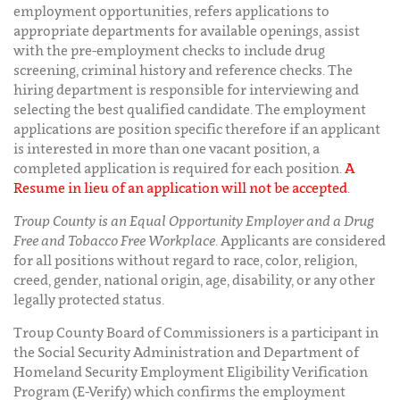
employment opportunities, refers applications to
appropriate departments for available openings, assist
with the pre-employment checks to include drug
screening, criminal history and reference checks. The
hiring department is responsible for interviewing and
selecting the best qualified candidate. The employment
applications are position specific therefore if an applicant
is interested in more than one vacant position, a
completed application is required for each position.
A
Resume in lieu of an application will not be accepted
.
Troup County is an Equal Opportunity Employer and a Drug
Free and Tobacco Free Workplace
. Applicants are considered
for all positions without regard to race, color, religion,
creed, gender, national origin, age, disability, or any other
legally protected status.
Troup County Board of Commissioners is a participant in
the Social Security Administration and Department of
Homeland Security Employment Eligibility Verification
Program (E-Verify) which confirms the employment