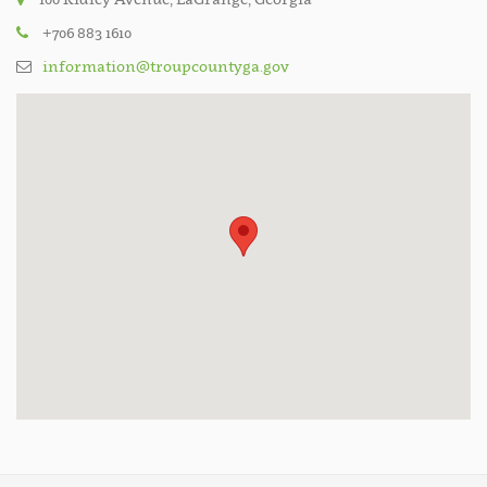
+706 883 1610
information@troupcountyga.gov