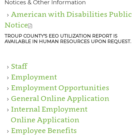
Notices & Other Information
American with Disabilities Public
Notice
TROUP COUNTY’S EEO UTILIZATION REPORT IS
AVAILABLE IN HUMAN RESOURCES UPON REQUEST.
Staff
Employment
Employment Opportunities
General Online Application
Internal Employment
Online Application
Employee Benefits