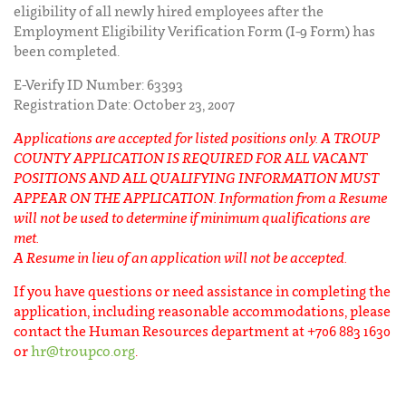
eligibility of all newly hired employees after the
Employment Eligibility Verification Form (I-9 Form) has
been completed.
E-Verify ID Number: 63393
Registration Date: October 23, 2007
Applications are accepted for listed positions only. A TROUP
COUNTY APPLICATION IS REQUIRED FOR ALL VACANT
POSITIONS AND ALL QUALIFYING INFORMATION MUST
APPEAR ON THE APPLICATION. Information from a Resume
will not be used to determine if minimum qualifications are
met.
A Resume in lieu of an application will not be accepted.
If you have questions or need assistance in completing the
application, including reasonable accommodations, please
contact the Human Resources department at +706 883 1630
or
hr@troupco.org
.