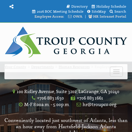
Directory
Holiday Schedule
2026 BOC Meeting Schedule
SiteMap
Search
Employee Access:
OWA
|
HR Intranet Portal
Your County
Departments
Human Resources
Employment
Toggle
navigat
100 Ridley Avenue, Suite 3202, LaGrange, GA 30240
+706 883 1630
+706 883 1661
M-F 8:00a.m. - 5:00p.m.
hr@troupco.org
Conveniently located just southwest of Atlanta, less than
an hour away from Hartsfield-Jackson Atlanta