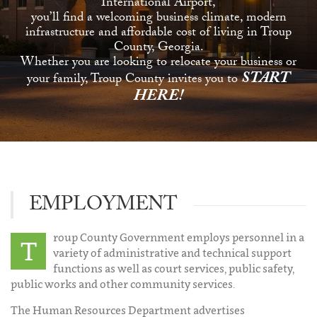
International Airport,
you’ll find a welcoming business climate, modern
infrastructure and affordable cost of living in Troup
County, Georgia.
Whether you are looking to relocate your business or
START
your family, Troup County invites you to
HERE!
EMPLOYMENT
roup County Government employs personnel in a
T
variety of administrative and technical support
functions as well as court services, public safety,
public works and other community services.
The Human Resources Department advertises