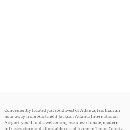
Conveniently located just southwest of Atlanta, less than an
hour away from Hartsfield-Jackson Atlanta International
Airport, you’ll find a welcoming business climate, modern
infrastructure and affordable cost of living in Troup County,