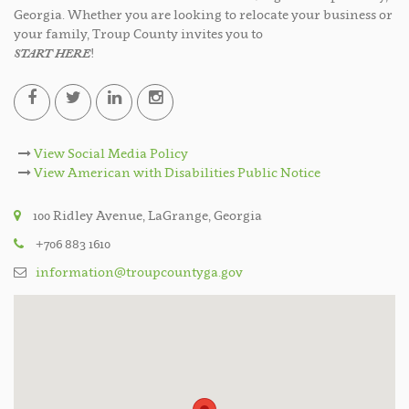
Georgia. Whether you are looking to relocate your business or
your family, Troup County invites you to
START HERE
!
View Social Media Policy
View American with Disabilities Public Notice
100 Ridley Avenue, LaGrange, Georgia
+706 883 1610
information@troupcountyga.gov