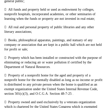
general public;

All funds and property held or used as endowment by colleges,
nonprofit hospitals, incorporated academies, or other seminaries of
learning when the funds or property are not invested in real estate;

All real and personal property of public libraries and any other
literary associations;

Books, philosophical apparatus, paintings, and statuary of any
company or association that are kept in a public hall which are not held
for profit or sale;

Property which has been installed or constructed with the purpose of
eliminating or reducing air or water pollution if certified by the
Department of Natural Resources.

Property of a nonprofit home for the aged and property of a
nonprofit home for the mentally disabled as long as no income or profit
is distributed to any private person when the home is qualified as an
exempt organization under the United States Internal Revenue Code,
section 501(c)(3), and O.C.G.A. Section 48-7-25
.

Property owned and used exclusively by a veterans organization
which is chartered by the United States Congress which is exempted