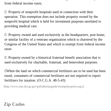
from federal income taxes;

Property
of nonprofit hospitals used in connection with their
operation. This exemption does not include property owned by the
nonprofit hospital which is held for investment purposes unrelated to
providing medical care.

Property owned and used exclusively as the headquarters, post home,
or similar facility of a veterans organization which is chartered by the
Congress of the United States and which is exempt from federal income
taxes

Property
owned by a historical fraternal benefit association that is
used exclusively for charitable, fraternal, and benevolent purposes.

When
the land on which commercial fertilizers are to be used has been
taxed, consumers of commercial fertilizers are not required to report
fertilizers for taxation. (O.C.G.A. 48-5-43)
[http://www.etax.dor.ga.gov/ptd/adm/taxguide/exempt/property.aspx]
Zip Codes