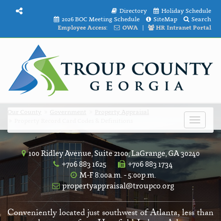
Directory
Holiday Schedule
2026 BOC Meeting Schedule
SiteMap
Search
Employee Access:
OWA
|
HR Intranet Portal
Our County
Government
Property Appraisal
Property Record Card Codes & Definitions
Toggle
navigat
100 Ridley Avenue, Suite 2100, LaGrange, GA 30240
+706 883 1625
+706 883 1734
M-F 8:00a.m. - 5:00p.m.
propertyappraisal@troupco.org
Conveniently located just southwest of Atlanta, less than