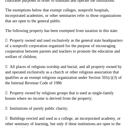
charitable purposes in order to maintain and operate the institutions.
The exemptions below
that exempt colleges
, nonprofit hospitals,
incorporated academies, or other seminaries refer to those organizations
that are open to the general public.
The following property has been exempted from taxation in this state:

Property owned and used exclusively as the general state headquarters
of a nonprofit corporation organized for the purpose of encouraging
cooperation between parents and teachers to promote the education and
welfare of children;

All places of religious worship and burial; and all property owned by
and operated exclusively as a church or other religious association that
qualifies as an exempt religious organization under Section 501(c)(3) of
the Internal Revenue Code of 1986.

Property owned by religious groups that is used as single-family
houses where no income is derived from the property;

Institutions of purely public charity;

Buildings erected and used as a college, an incorporated academy, or
other seminary of learning; but only if these institutions are open to the