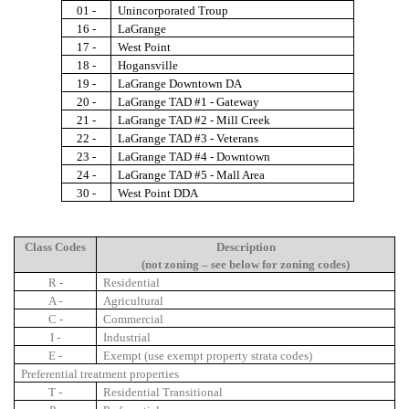
01 -
Unincorporated Troup
16 -
LaGrange
17 -
West Point
18 -
Hogansville
19 -
LaGrange Downtown DA
20 -
LaGrange TAD #1 - Gateway
21 -
LaGrange TAD #2 - Mill Creek
22 -
LaGrange TAD #3 - Veterans
23 -
LaGrange TAD #4 - Downtown
24 -
LaGrange TAD #5 - Mall Area
30 -
West Point DDA
Class Codes
Description
(not zoning – see below for zoning codes)
R -
Residential
A -
Agricultural
C -
Commercial
I -
Industrial
E -
Exempt (use exempt property strata codes)
Preferential treatment properties
T -
Residential Transitional