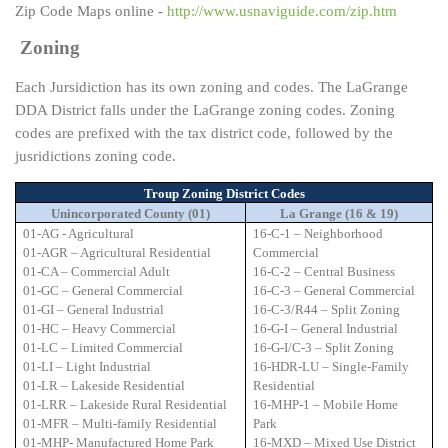
Zip Code Maps online -
http://www.usnaviguide.com/zip.htm
Zoning
Each Jursidiction has its own zoning and codes. The LaGrange
DDA District falls under the LaGrange zoning codes. Zoning
codes are prefixed with the tax district code, followed by the
jusridictions zoning code.
Troup Zoning District Codes
Unincorporated County (01)
La Grange (16 & 19)
01-AG - Agricultural
16-C-1 – Neighborhood
01-AGR – Agricultural Residential
Commercial
01-CA – Commercial Adult
16-C-2 – Central Business
01-GC – General Commercial
16-C-3 – General Commercial
01-GI – General Industrial
16-C-3/R44 – Split Zoning
01-HC – Heavy Commercial
16-G-I – General Industrial
01-LC – Limited Commercial
16-G-I/C-3 – Split Zoning
01-LI – Light Industrial
16-HDR-LU – Single-Family
01-LR – Lakeside Residential
Residential
01-LRR – Lakeside Rural Residential
16-MHP-1 – Mobile Home
01-MFR – Multi-family Residential
Park
01-MHP- Manufactured Home Park
16-MXD – Mixed Use District