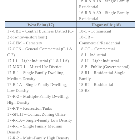
16-R-5. A-16 – Single-Family
Residential
16-R-5. A-80 – Single-Family
Residential
West Point (17)
Hogansville (18)
17-CBD – Central Business District (C-
18-C - Commercial
2 downtown/storefront)
18-CR –
17-CEM – Cemetery
Commercial/Residential
17-CGN – General Commercial (C-1 &
18-GC – Commercial
C-2)
18-I – Industrial
17-I-1 – Light Industrial (I-1 & I-1A)
18-LI – Light Industrial
17-MXD-1 – Mixed Use District
18-P – Public (Governmental)
17-R-1 – Single Family Dwelling,
18-R1 – Residential-Single
Medium Density
Family
17-R-1A – Single Family Dwelling,
18-R2 – Residential
Low Density
18-R3
17-R-2 – Multiple-Family Dwelling,
High Density
17-R/P – Recreation/Parks
17-SPLIT – Contact Zoning Office
17-R-1A – Single-Family Low Density
17-R-1 – Single Family Medium
Density
17-R-2 – Multi-Family High Density