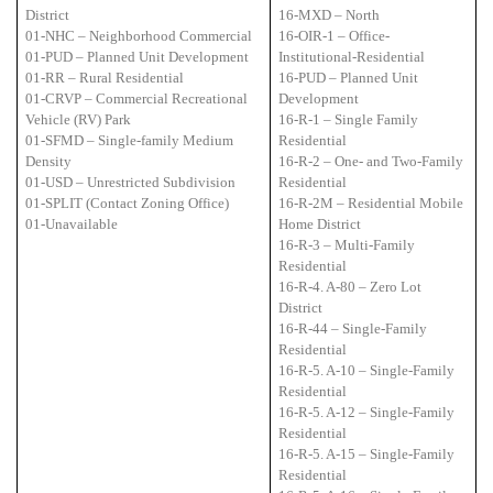
District
16-MXD – North
01-NHC – Neighborhood Commercial
16-OIR-1 – Office-
01-PUD – Planned Unit Development
Institutional-Residential
01-RR – Rural Residential
16-PUD – Planned Unit
01-CRVP – Commercial Recreational
Development
Vehicle (RV) Park
16-R-1 – Single Family
01-SFMD – Single-family Medium
Residential
Density
16-R-2 – One- and Two-Family
01-USD – Unrestricted Subdivision
Residential
01-SPLIT (Contact Zoning Office)
16-R-2M – Residential Mobile
01-Unavailable
Home District
16-R-3 – Multi-Family
Residential
16-R-4. A-80 – Zero Lot
District
16-R-44 – Single-Family
Residential
16-R-5. A-10 – Single-Family
Residential
16-R-5. A-12 – Single-Family
Residential
16-R-5. A-15 – Single-Family
Residential