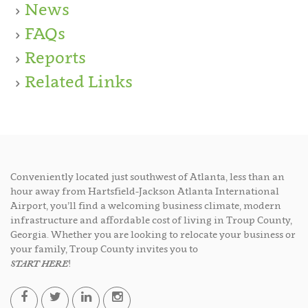
News
FAQs
Reports
Related Links
Conveniently located just southwest of Atlanta, less than an
hour away from Hartsfield-Jackson Atlanta International
Airport, you’ll find a welcoming business climate, modern
infrastructure and affordable cost of living in Troup County,
Georgia. Whether you are looking to relocate your business or
your family, Troup County invites you to
START HERE
!