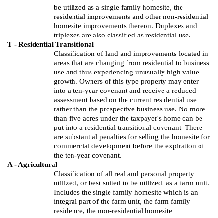
be utilized as a single family
homesite
, the
residential improvements and other non-residential
homesite
improvements thereon. Duplexes and
triplexes are also classified as residential use.
T - Residential Transitional
Classification of land and improvements located in
areas that are changing from residential to business
use and thus experiencing unusually high value
growth. Owners of this type property may enter
into a ten-year covenant and receive a reduced
assessment based on the current residential use
rather than the prospective business use. No more
than five acres under the taxpayer's home can be
put into a residential transitional covenant. There
are substantial penalties for selling the
homesite
for
commercial development before the expiration of
the ten-year covenant.
A - Agricultural
Classification of all real and personal property
utilized,
or best suited to be utilized, as a farm unit.
Includes the single family
homesite
which is an
integral part of the farm unit, the farm family
residence, the non-residential
homesite