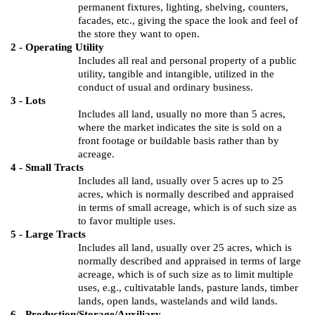
permanent fixtures, lighting, shelving, counters,
facades, etc., giving the space the look and feel of
the store they want to open.
2 - Operating Utility
Includes all real and personal property of a public
utility, tangible and intangible, utilized in the
conduct of usual and ordinary business.
3 - Lots
Includes all land, usually no more than 5 acres,
where the market indicates the site is sold on a
front footage or buildable basis rather than by
acreage.
4 - Small Tracts
Includes all land, usually over 5 acres up to 25
acres, which is normally described and appraised
in terms of small acreage, which is of such size as
to favor multiple uses.
5 - Large Tracts
Includes all land, usually over 25 acres, which is
normally described and appraised in terms of large
acreage, which is of such size as to limit multiple
uses, e.g., cultivatable lands, pasture lands, timber
lands, open lands, wastelands and wild lands.
6 - Production/Storage/Auxiliary