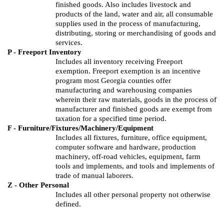
finished goods.
Also includes livestock and
products of the land, water and air, all consumable
supplies used in the process of manufacturing,
distributing, storing or merchandising of goods and
services.
P - Freeport Inventory
Includes all inventory receiving Freeport
exemption. Freeport exemption is an incentive
program most Georgia counties offer
manufacturing and warehousing companies
wherein their raw materials, goods in the process of
manufacturer and finished goods are exempt from
taxation for a specified time period.
F - Furniture/Fixtures/Machinery/Equipment
Includes all fixtures, furniture, office equipment,
computer software and hardware, production
machinery, off-road vehicles, equipment, farm
tools and implements, and tools and implements of
trade of manual laborers.
Z - Other Personal
Includes all other personal property not otherwise
defined.