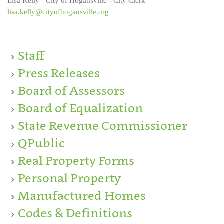
Lisa Kelly - City of Hogansville - City Clerk
lisa.kelly@cityofhogansville.org
Staff
Press Releases
Board of Assessors
Board of Equalization
State Revenue Commissioner
QPublic
Real Property Forms
Personal Property
Manufactured Homes
Codes & Definitions