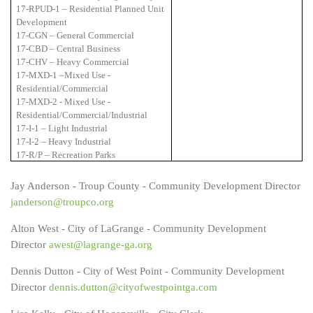
17-RPUD-1 – Residential Planned Unit
Development
17-CGN – General Commercial
17-CBD – Central Business
17-CHV – Heavy Commercial
17-MXD-1 –Mixed Use -
Residential/Commercial
17-MXD-2 - Mixed Use -
Residential/Commercial/Industrial
17-I-1 – Light Industrial
17-I-2 – Heavy Industrial
17-R/P – Recreation Parks
Jay Anderson - Troup County - Community Development Director
janderson@troupco.org
Alton West - City of LaGrange - Community Development
Director
awest@lagrange-ga.org
Dennis Dutton - City of West Point - Community Development
Director
dennis.dutton@cityofwestpointga.com