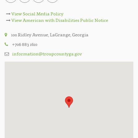
View Social Media Policy
View American with Disabilities Public Notice
100 Ridley Avenue, LaGrange, Georgia
+706 883 1610
information@troupcountyga.gov