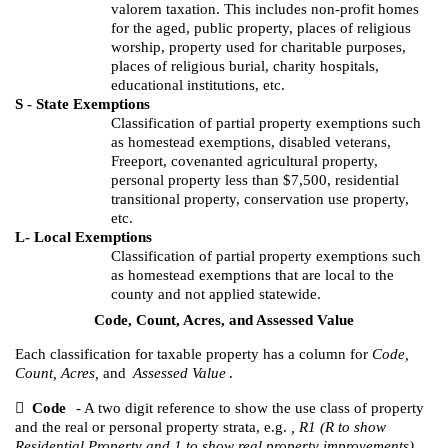
valorem taxation. This includes non-profit homes
for the aged, public property, places of religious
worship, property used for charitable purposes,
places of religious burial, charity hospitals,
educational institutions, etc.
S - State Exemptions
Classification of partial property exemptions such
as homestead exemptions, disabled veterans,
Freeport, covenanted agricultural property,
personal property less than $7,500, residential
transitional property, conservation use property,
etc.
L- Local Exemptions
Classification of partial property exemptions such
as homestead exemptions that are local to the
county and not applied statewide.
Code, Count, Acres, and Assessed Value
Each classification for taxable property has a column for
Code,
Count, Acres,
and
Assessed Value
.

Code
- A two digit reference to show the use class of property
and the real or personal property strata, e.g.
, R1 (R to show
Residential Property and 1 to show real property improvements).