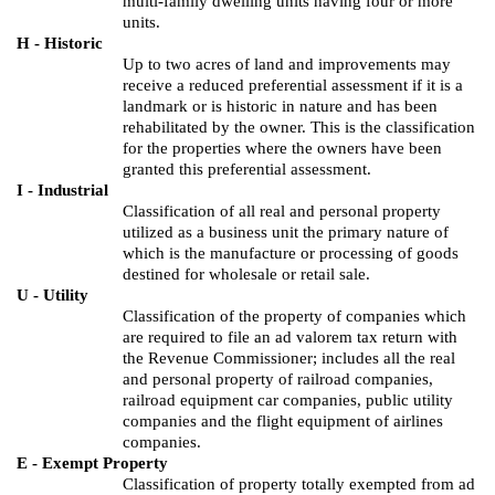
multi-family dwelling units having four or more
units.
H - Historic
Up to two acres of land and improvements may
receive a reduced preferential assessment if it is a
landmark or is historic in nature and has been
rehabilitated by the owner. This is the classification
for the properties where the owners have been
granted this preferential assessment.
I - Industrial
Classification of all real and personal property
utilized as a business unit the primary nature of
which is the manufacture or processing of goods
destined for wholesale or retail sale.
U - Utility
Classification of the property of companies which
are required to file an ad valorem tax return with
the Revenue Commissioner; includes all the real
and personal property of railroad companies,
railroad equipment car companies, public utility
companies and the flight equipment of airlines
companies.
E - Exempt Property
Classification of property totally exempted from ad