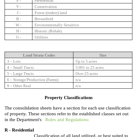
P -
Preferential
V -
Conservation
J -
Forest (timber) land
B -
Brownfield
W -
Environmentally Sensitive
H -
Historic (Rehab)
U -
Utilities
Land Strata Codes
Size
3 – Lots
Up to 5 acres
4 – Small Tracts
5.001 to 25 acres
5 – Large Tracts
Over 25 acres
6 – Storage/Production (Farms)
n/a
9 – Other Real
n/a
Property Classifications
The consolidation sheets have a section for each use classification
of property. These sections refer to the established classes set out
in the Department's
Rules and Regulations:
R - Residential
Classification of all land utilized, or best suited to