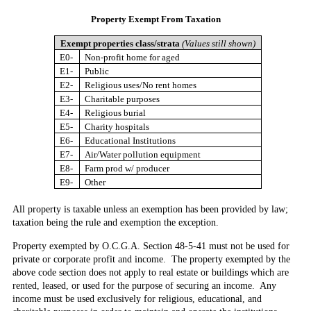
Property Exempt
From Taxation
Exempt properties class/strata
(Values still shown)
E0-
Non-profit home for aged
E1-
Public
E2-
Religious uses/No rent homes
E3-
Charitable purposes
E4-
Religious burial
E5-
Charity hospitals
E6-
Educational Institutions
E7-
Air/Water pollution equipment
E8-
Farm prod w/ producer
E9-
Other
All property is taxable unless an exemption has been provided by law;
taxation being the rule and exemption the exception.
Property exempted by O.C.G.A. Section 48-5-41
must not be used for
private or corporate profit and income. The property exempted by the
above code section does not apply to real estate or buildings which are
rented, leased, or used for the purpose of securing an income. Any
income must be used exclusively for religious, educational, and