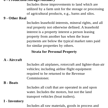
Includes those improvements to land which are
utilized by a farm unit for the storage or processing
of agricultural products, e.g., barns and silos.
9 - Other Real
Includes leasehold interests, mineral rights, and all
real property not otherwise defined.
A leasehold
interest is a property interest a person leasing
property from another has when the lease
payments are below the typical market rates paid
for similar properties by others.
Strata for Personal Property
A - Aircraft
Includes all airplanes, rotorcraft and lighter-than-air
vehicles; including airline flight equipment
required to be returned to the Revenue
Commissioner.
B - Boats
Includes all craft that are operated in and upon
water.
Includes the motors, but not the land
transport vehicles (boat trailers).
I - Inventory
Includes all raw materials, goods in process and