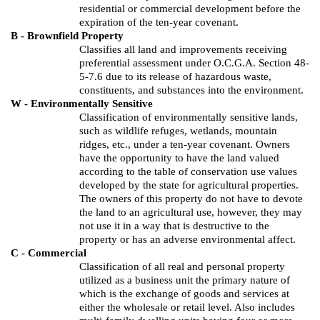
residential or commercial development before the
expiration of the ten-year covenant.
B - Brownfield Property
Classifies all land and improvements receiving
preferential assessment under O.C.G.A. Section 48-
5-7.6 due to its release of hazardous waste,
constituents, and substances into the environment.
W - Environmentally Sensitive
Classification of environmentally sensitive lands,
such as wildlife refuges, wetlands, mountain
ridges, etc., under a ten-year covenant. Owners
have the opportunity to have the land valued
according to the table of conservation use values
developed by the state for agricultural properties.
The owners of this property do not have to devote
the land to an agricultural use, however, they may
not use it in a way that is destructive to the
property or has an adverse environmental affect.
C - Commercial
Classification of all real and personal property
utilized as a business unit the primary nature of
which is the exchange of goods and services at
either the wholesale or retail level. Also includes