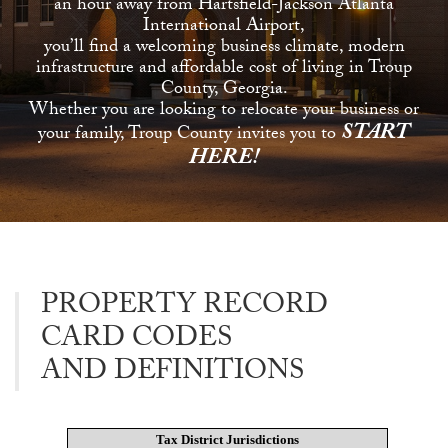
an hour away from Hartsfield-Jackson Atlanta
International Airport,
you’ll find a welcoming business climate, modern
infrastructure and affordable cost of living in Troup
County, Georgia.
Whether you are looking to relocate your business or
START
your family, Troup County invites you to
HERE!
PROPERTY RECORD
CARD CODES
AND DEFINITIONS
Tax District Jurisdictions