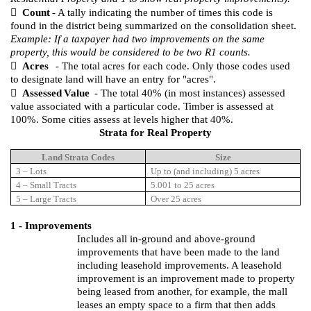

Count
- A tally indicating the number of times this code is
found in the district being summarized on the consolidation sheet.
Example: If a taxpayer had two improvements on the same
property, this would be considered to be two R1 counts.

Acres
- The total acres for each code. Only those codes used
to designate land will have an entry for "acres".

Assessed
Value
- The total 40% (in most instances) assessed
value associated with a particular code. Timber is assessed at
100%. Some cities assess at levels higher that 40%.
Strata for Real Property
Land Strata Codes
Size
3 – Lots
Up to (and including) 5 acres
4 – Small Tracts
5.001 to 25 acres
5 – Large Tracts
Over 25 acres
1 - Improvements
Includes all in-ground and above-ground
improvements that have been made to the land
including leasehold improvements.
A leasehold
improvement is an improvement made to property
being leased from another, for example, the mall
leases an empty space to a firm that then adds