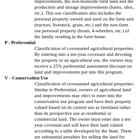
improvements, the non-
homesite
farm land and the
production and storage improvements (barns, silos,
etc.).
This use classification also includes the
personal property owned and used on the farm unit
(tractors, livestock, grain, etc.) and the non-farm
use personal property (boats, 4-wheelers, etc.) of
the family residing in the farm home.
P - Preferential
Classification of covenanted agricultural properties.
By entering into a ten-year covenant and devoting
the property to an agricultural use, the owners may
receive a 25% preferential assessment discount on
land and improvements put into this program.
V - Conservation Use
Classification of covenanted agricultural properties.
Similar to Preferential, owners of agricultural land
and improvements may elect to enter into the
conservation use program and have their property
valued based on its current use as farmland rather
than its prospective use as residential or
commercial land. The owner must enter into a ten
year covenant and will have their land valued
according to a table developed by the State. There
are substantial penalties for selling the land for