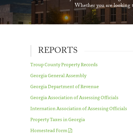
Whether you are looking to
REPORTS
Troup County Property Records
Georgia General Assembly
Georgia Department of Revenue
Georgia Association of Assessing Officials
Internation Association of Assessing Officials
Property Taxes in Georgia
Homestead Form