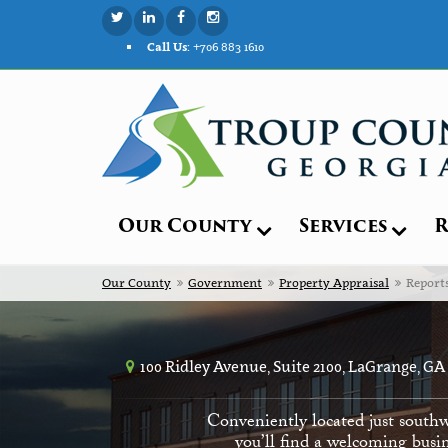
Call Us:
+706 883 1610
Our County
Services
R
Our County
Government
Property Appraisal
Report
100 Ridley Avenue, Suite 2100, LaGrange, GA
Conveniently located just southw
you’ll find a welcoming busin