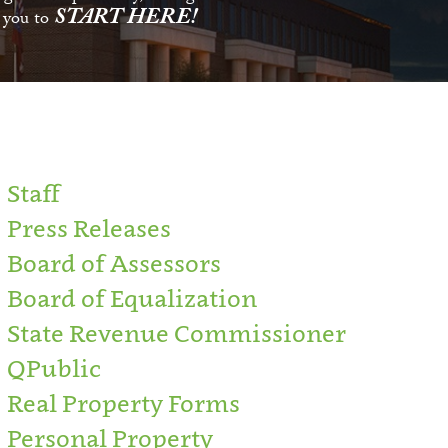
START HERE!
s you to
Staff
Press Releases
Board of Assessors
Board of Equalization
State Revenue Commissioner
QPublic
Real Property Forms
Personal Property