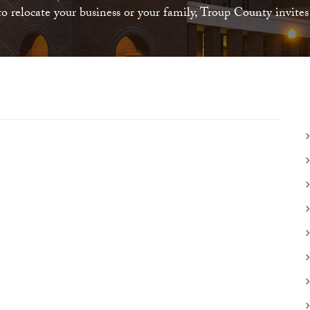
 relocate your business or your family, Troup County invite