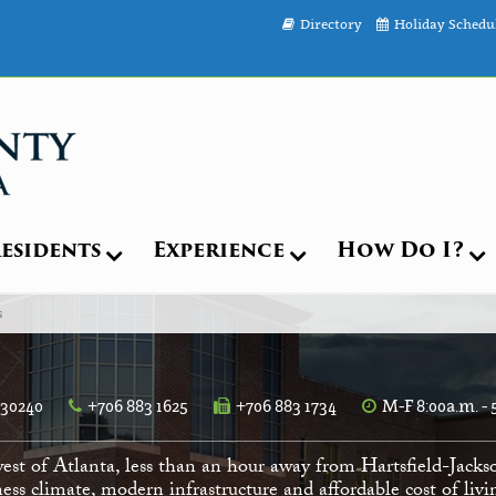
Directory
Holiday Schedu
esidents
Experience
How Do I?
s
 30240
+706 883 1625
+706 883 1734
M-F 8:00a.m. - 
est of Atlanta, less than an hour away from Hartsfield-Jacks
ess climate, modern infrastructure and affordable cost of li