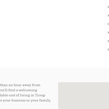
ss than an hour away from
you’ll find a welcoming
able cost of living in Troup
e your business or your family,