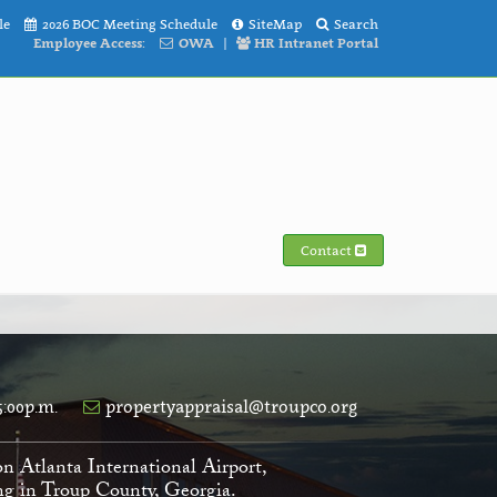
le
2026 BOC Meeting Schedule
SiteMap
Search
Employee Access:
OWA
|
HR Intranet Portal
Contact
5:00p.m.
propertyappraisal@troupco.org
on Atlanta International Airport,
ving in Troup County, Georgia.