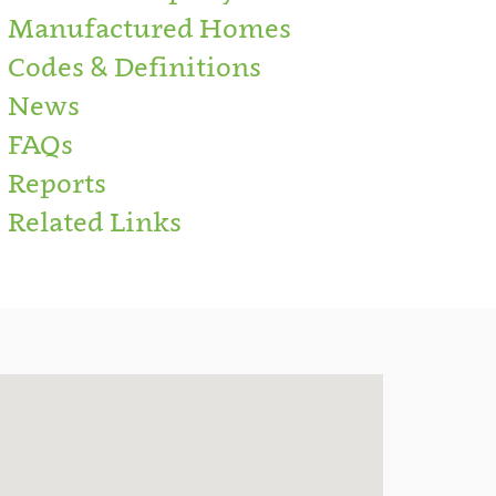
Manufactured Homes
Codes & Definitions
News
FAQs
Reports
Related Links