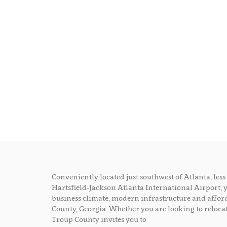
Conveniently located just southwest of Atlanta, le
Hartsfield-Jackson Atlanta International Airport, 
business climate, modern infrastructure and afford
County, Georgia. Whether you are looking to relocat
Troup County invites you to