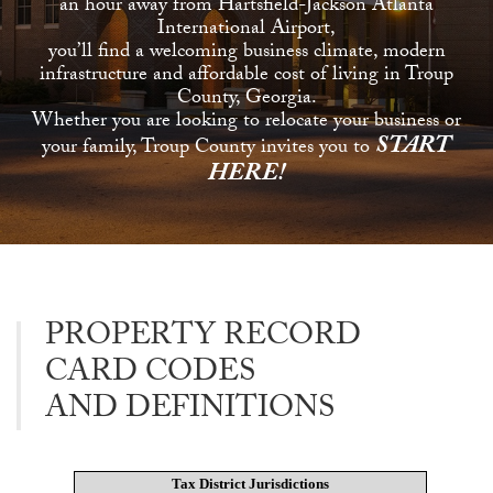
an hour away from Hartsfield-Jackson Atlanta
International Airport,
you’ll find a welcoming business climate, modern
infrastructure and affordable cost of living in Troup
County, Georgia.
Whether you are looking to relocate your business or
START
your family, Troup County invites you to
HERE!
PROPERTY RECORD
CARD CODES
AND DEFINITIONS
Tax District Jurisdictions