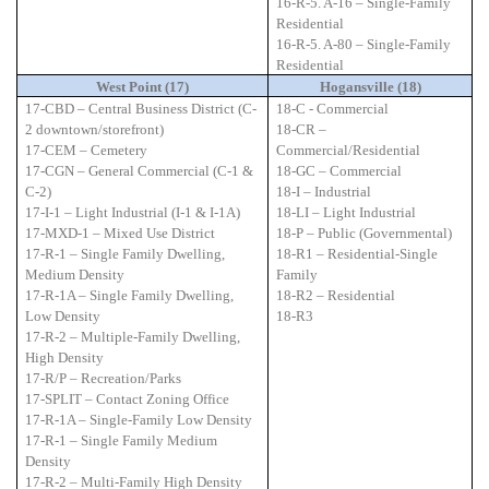
16-R-5. A-16 – Single-Family
Residential
16-R-5. A-80 – Single-Family
Residential
West Point (17)
Hogansville (18)
17-CBD – Central Business District (C-
18-C - Commercial
2 downtown/storefront)
18-CR –
17-CEM – Cemetery
Commercial/Residential
17-CGN – General Commercial (C-1 &
18-GC – Commercial
C-2)
18-I – Industrial
17-I-1 – Light Industrial (I-1 & I-1A)
18-LI – Light Industrial
17-MXD-1 – Mixed Use District
18-P – Public (Governmental)
17-R-1 – Single Family Dwelling,
18-R1 – Residential-Single
Medium Density
Family
17-R-1A – Single Family Dwelling,
18-R2 – Residential
Low Density
18-R3
17-R-2 – Multiple-Family Dwelling,
High Density
17-R/P – Recreation/Parks
17-SPLIT – Contact Zoning Office
17-R-1A – Single-Family Low Density
17-R-1 – Single Family Medium
Density
17-R-2 – Multi-Family High Density