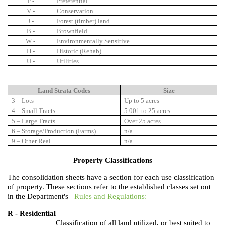
P -
Preferential
V -
Conservation
J -
Forest (timber) land
B -
Brownfield
W -
Environmentally Sensitive
H -
Historic (Rehab)
U -
Utilities
Land Strata Codes
Size
3 – Lots
Up to 5 acres
4 – Small Tracts
5.001 to 25 acres
5 – Large Tracts
Over 25 acres
6 – Storage/Production (Farms)
n/a
9 – Other Real
n/a
Property Classifications
The consolidation sheets have a section for each use classification
of property. These sections refer to the established classes set out
in the Department's
Rules and Regulations:
R - Residential
Classification of all land utilized, or best suited to