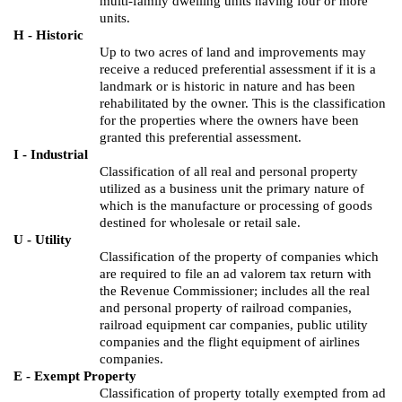
multi-family dwelling units having four or more
units.
H - Historic
Up to two acres of land and improvements may
receive a reduced preferential assessment if it is a
landmark or is historic in nature and has been
rehabilitated by the owner. This is the classification
for the properties where the owners have been
granted this preferential assessment.
I - Industrial
Classification of all real and personal property
utilized as a business unit the primary nature of
which is the manufacture or processing of goods
destined for wholesale or retail sale.
U - Utility
Classification of the property of companies which
are required to file an ad valorem tax return with
the Revenue Commissioner; includes all the real
and personal property of railroad companies,
railroad equipment car companies, public utility
companies and the flight equipment of airlines
companies.
E - Exempt Property
Classification of property totally exempted from ad