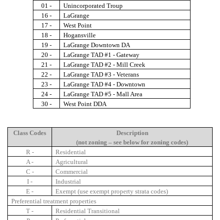
01 -
Unincorporated Troup
16 -
LaGrange
17 -
West Point
18 -
Hogansville
19 -
LaGrange Downtown DA
20 -
LaGrange TAD #1 - Gateway
21 -
LaGrange TAD #2 - Mill Creek
22 -
LaGrange TAD #3 - Veterans
23 -
LaGrange TAD #4 - Downtown
24 -
LaGrange TAD #5 - Mall Area
30 -
West Point DDA
Class Codes
Description
(not zoning – see below for zoning codes)
R -
Residential
A -
Agricultural
C -
Commercial
I -
Industrial
E -
Exempt (use exempt property strata codes)
Preferential treatment properties
T -
Residential Transitional