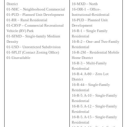
District
16-MXD – North
01-NHC – Neighborhood Commercial
16-OIR-1 – Office-
01-PUD – Planned Unit Development
Institutional-Residential
01-RR – Rural Residential
16-PUD – Planned Unit
01-CRVP – Commercial Recreational
Development
Vehicle (RV) Park
16-R-1 – Single Family
01-SFMD – Single-family Medium
Residential
Density
16-R-2 – One- and Two-Family
01-USD – Unrestricted Subdivision
Residential
01-SPLIT (Contact Zoning Office)
16-R-2M – Residential Mobile
01-Unavailable
Home District
16-R-3 – Multi-Family
Residential
16-R-4. A-80 – Zero Lot
District
16-R-44 – Single-Family
Residential
16-R-5. A-10 – Single-Family
Residential
16-R-5. A-12 – Single-Family
Residential
16-R-5. A-15 – Single-Family
Residential