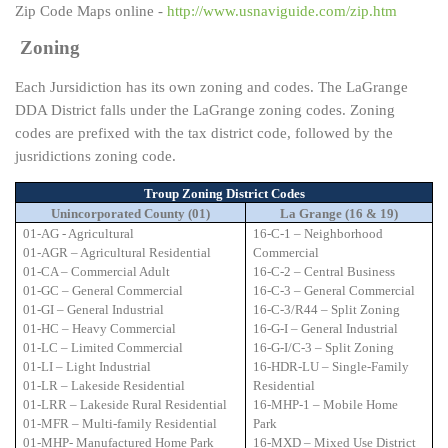
Zip Code Maps online -
http://www.usnaviguide.com/zip.htm
Zoning
Each Jursidiction has its own zoning and codes. The LaGrange
DDA District falls under the LaGrange zoning codes. Zoning
codes are prefixed with the tax district code, followed by the
jusridictions zoning code.
Troup Zoning District Codes
Unincorporated County (01)
La Grange (16 & 19)
01-AG - Agricultural
16-C-1 – Neighborhood
01-AGR – Agricultural Residential
Commercial
01-CA – Commercial Adult
16-C-2 – Central Business
01-GC – General Commercial
16-C-3 – General Commercial
01-GI – General Industrial
16-C-3/R44 – Split Zoning
01-HC – Heavy Commercial
16-G-I – General Industrial
01-LC – Limited Commercial
16-G-I/C-3 – Split Zoning
01-LI – Light Industrial
16-HDR-LU – Single-Family
01-LR – Lakeside Residential
Residential
01-LRR – Lakeside Rural Residential
16-MHP-1 – Mobile Home
01-MFR – Multi-family Residential
Park
01-MHP- Manufactured Home Park
16-MXD – Mixed Use District