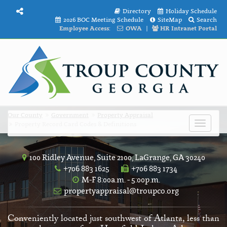
Directory
Holiday Schedule
2026 BOC Meeting Schedule
SiteMap
Search
Employee Access:
OWA
|
HR Intranet Portal
Our County
Government
Property Appraisal
Property Record Card Codes & Definitions
Toggle
navigat
100 Ridley Avenue, Suite 2100, LaGrange, GA 30240
+706 883 1625
+706 883 1734
M-F 8:00a.m. - 5:00p.m.
propertyappraisal@troupco.org
Conveniently located just southwest of Atlanta, less than