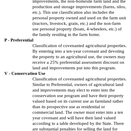
improvements, the non-
homesite
farm land and the
production and storage improvements (barns, silos,
etc.).
This use classification also includes the
personal property owned and used on the farm unit
(tractors, livestock, grain, etc.) and the non-farm
use personal property (boats, 4-wheelers, etc.) of
the family residing in the farm home.
P - Preferential
Classification of covenanted agricultural properties.
By entering into a ten-year covenant and devoting
the property to an agricultural use, the owners may
receive a 25% preferential assessment discount on
land and improvements put into this program.
V - Conservation Use
Classification of covenanted agricultural properties.
Similar to Preferential, owners of agricultural land
and improvements may elect to enter into the
conservation use program and have their property
valued based on its current use as farmland rather
than its prospective use as residential or
commercial land. The owner must enter into a ten
year covenant and will have their land valued
according to a table developed by the State. There
are substantial penalties for selling the land for