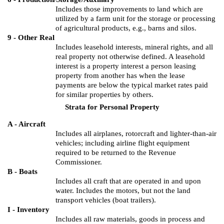
Includes those improvements to land which are
utilized by a farm unit for the storage or processing
of agricultural products, e.g., barns and silos.
9 - Other Real
Includes leasehold interests, mineral rights, and all
real property not otherwise defined.
A leasehold
interest is a property interest a person leasing
property from another has when the lease
payments are below the typical market rates paid
for similar properties by others.
Strata for Personal Property
A - Aircraft
Includes all airplanes, rotorcraft and lighter-than-air
vehicles; including airline flight equipment
required to be returned to the Revenue
Commissioner.
B - Boats
Includes all craft that are operated in and upon
water.
Includes the motors, but not the land
transport vehicles (boat trailers).
I - Inventory
Includes all raw materials, goods in process and