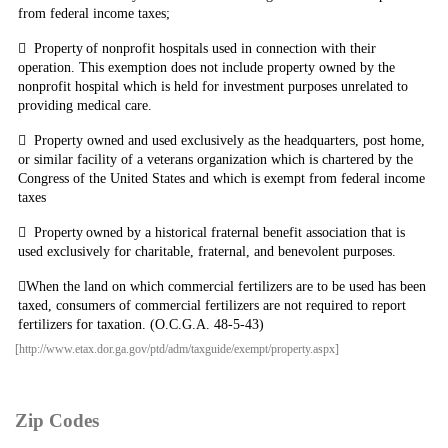
from federal income taxes;

Property
of nonprofit hospitals used in connection with their
operation. This exemption does not include property owned by the
nonprofit hospital which is held for investment purposes unrelated to
providing medical care.

Property owned and used exclusively as the headquarters, post home,
or similar facility of a veterans organization which is chartered by the
Congress of the United States and which is exempt from federal income
taxes

Property
owned by a historical fraternal benefit association that is
used exclusively for charitable, fraternal, and benevolent purposes.

When
the land on which commercial fertilizers are to be used has been
taxed, consumers of commercial fertilizers are not required to report
fertilizers for taxation. (O.C.G.A. 48-5-43)
[http://www.etax.dor.ga.gov/ptd/adm/taxguide/exempt/property.aspx]
Zip Codes