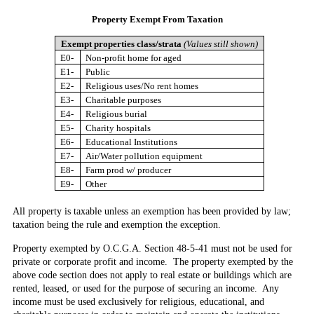
Property Exempt
From Taxation
Exempt properties class/strata
(Values still shown)
E0-
Non-profit home for aged
E1-
Public
E2-
Religious uses/No rent homes
E3-
Charitable purposes
E4-
Religious burial
E5-
Charity hospitals
E6-
Educational Institutions
E7-
Air/Water pollution equipment
E8-
Farm prod w/ producer
E9-
Other
All property is taxable unless an exemption has been provided by law;
taxation being the rule and exemption the exception.
Property exempted by O.C.G.A. Section 48-5-41
must not be used for
private or corporate profit and income. The property exempted by the
above code section does not apply to real estate or buildings which are
rented, leased, or used for the purpose of securing an income. Any
income must be used exclusively for religious, educational, and