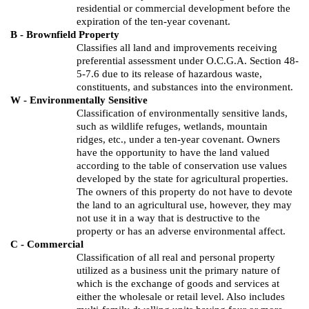
residential or commercial development before the
expiration of the ten-year covenant.
B - Brownfield Property
Classifies all land and improvements receiving
preferential assessment under O.C.G.A. Section 48-
5-7.6 due to its release of hazardous waste,
constituents, and substances into the environment.
W - Environmentally Sensitive
Classification of environmentally sensitive lands,
such as wildlife refuges, wetlands, mountain
ridges, etc., under a ten-year covenant. Owners
have the opportunity to have the land valued
according to the table of conservation use values
developed by the state for agricultural properties.
The owners of this property do not have to devote
the land to an agricultural use, however, they may
not use it in a way that is destructive to the
property or has an adverse environmental affect.
C - Commercial
Classification of all real and personal property
utilized as a business unit the primary nature of
which is the exchange of goods and services at
either the wholesale or retail level. Also includes