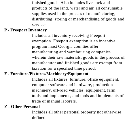
finished goods.
Also includes livestock and
products of the land, water and air, all consumable
supplies used in the process of manufacturing,
distributing, storing or merchandising of goods and
services.
P - Freeport Inventory
Includes all inventory receiving Freeport
exemption. Freeport exemption is an incentive
program most Georgia counties offer
manufacturing and warehousing companies
wherein their raw materials, goods in the process of
manufacturer and finished goods are exempt from
taxation for a specified time period.
F - Furniture/Fixtures/Machinery/Equipment
Includes all fixtures, furniture, office equipment,
computer software and hardware, production
machinery, off-road vehicles, equipment, farm
tools and implements, and tools and implements of
trade of manual laborers.
Z - Other Personal
Includes all other personal property not otherwise
defined.