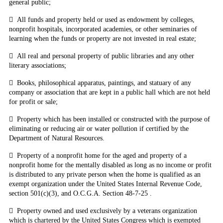
general public;

All funds and property held or used as endowment by colleges,
nonprofit hospitals, incorporated academies, or other seminaries of
learning when the funds or property are not invested in real estate;

All real and personal property of public libraries and any other
literary associations;

Books, philosophical apparatus, paintings, and statuary of any
company or association that are kept in a public hall which are not held
for profit or sale;

Property which has been installed or constructed with the purpose of
eliminating or reducing air or water pollution if certified by the
Department of Natural Resources.

Property of a nonprofit home for the aged and property of a
nonprofit home for the mentally disabled as long as no income or profit
is distributed to any private person when the home is qualified as an
exempt organization under the United States Internal Revenue Code,
section 501(c)(3), and O.C.G.A. Section 48-7-25
.

Property owned and used exclusively by a veterans organization
which is chartered by the United States Congress which is exempted