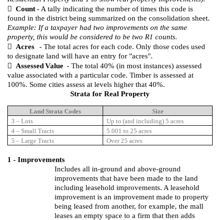

Count
- A tally indicating the number of times this code is
found in the district being summarized on the consolidation sheet.
Example: If a taxpayer had two improvements on the same
property, this would be considered to be two R1 counts.

Acres
- The total acres for each code. Only those codes used
to designate land will have an entry for "acres".

Assessed
Value
- The total 40% (in most instances) assessed
value associated with a particular code. Timber is assessed at
100%. Some cities assess at levels higher that 40%.
Strata for Real Property
Land Strata Codes
Size
3 – Lots
Up to (and including) 5 acres
4 – Small Tracts
5.001 to 25 acres
5 – Large Tracts
Over 25 acres
1 - Improvements
Includes all in-ground and above-ground
improvements that have been made to the land
including leasehold improvements.
A leasehold
improvement is an improvement made to property
being leased from another, for example, the mall
leases an empty space to a firm that then adds