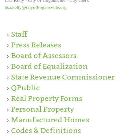
Lisa Kelly - City of Hogansville - City Clerk
lisa.kelly@cityofhogansville.org
Staff
Press Releases
Board of Assessors
Board of Equalization
State Revenue Commissioner
QPublic
Real Property Forms
Personal Property
Manufactured Homes
Codes & Definitions