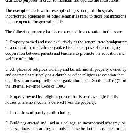
charitable purposes in order to maintain and operate the institutions.
The exemptions below
that exempt colleges
, nonprofit hospitals,
incorporated academies, or other seminaries refer to those organizations
that are open to the general public.
The following property has been exempted from taxation in this state:

Property owned and used exclusively as the general state headquarters
of a nonprofit corporation organized for the purpose of encouraging
cooperation between parents and teachers to promote the education and
welfare of children;

All places of religious worship and burial; and all property owned by
and operated exclusively as a church or other religious association that
qualifies as an exempt religious organization under Section 501(c)(3) of
the Internal Revenue Code of 1986.

Property owned by religious groups that is used as single-family
houses where no income is derived from the property;

Institutions of purely public charity;

Buildings erected and used as a college, an incorporated academy, or
other seminary of learning; but only if these institutions are open to the