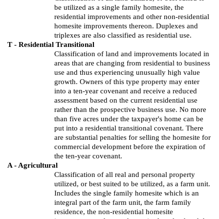
be utilized as a single family
homesite
, the
residential improvements and other non-residential
homesite
improvements thereon. Duplexes and
triplexes are also classified as residential use.
T - Residential Transitional
Classification of land and improvements located in
areas that are changing from residential to business
use and thus experiencing unusually high value
growth. Owners of this type property may enter
into a ten-year covenant and receive a reduced
assessment based on the current residential use
rather than the prospective business use. No more
than five acres under the taxpayer's home can be
put into a residential transitional covenant. There
are substantial penalties for selling the
homesite
for
commercial development before the expiration of
the ten-year covenant.
A - Agricultural
Classification of all real and personal property
utilized,
or best suited to be utilized, as a farm unit.
Includes the single family
homesite
which is an
integral part of the farm unit, the farm family
residence, the non-residential
homesite