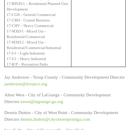
17-RPUD-1 – Residential Planned Unit
Development
17-CGN – General Commercial
17-CBD – Central Business
17-CHV – Heavy Commercial
17-MXD-1 –Mixed Use -
Residential/Commercial
17-MXD-2 - Mixed Use -
Residential/Commercial/Industrial
17-I-1 – Light Industrial
17-I-2 – Heavy Industrial
17-R/P – Recreation Parks
Jay Anderson - Troup County - Community Development Director
janderson@troupco.org
Alton West - City of LaGrange - Community Development
Director
awest@lagrange-ga.org
Dennis Dutton - City of West Point - Community Development
Director
dennis.dutton@cityofwestpointga.com