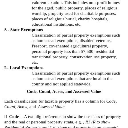
valorem taxation. This includes non-profit homes
for the aged, public property, places of religious
worship, property used for charitable purposes,
places of religious burial, charity hospitals,
educational institutions, etc.
S - State Exemptions
Classification of partial property exemptions such
as homestead exemptions, disabled veterans,
Freeport, covenanted agricultural property,
personal property less than $7,500, residential
transitional property, conservation use property,
etc.
L- Local Exemptions
Classification of partial property exemptions such
as homestead exemptions that are local to the
county and not applied statewide.
Code, Count, Acres, and Assessed Value
Each classification for taxable property has a column for
Code,
Count, Acres,
and
Assessed Value
.

Code
- A two digit reference to show the use class of property
and the real or personal property strata, e.g.
, R1 (R to show
Residential Property and 1 to show real property improvements).