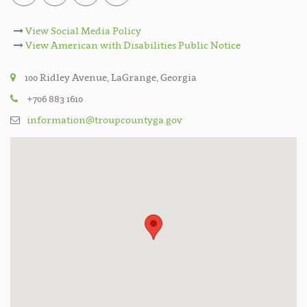
View Social Media Policy
View American with Disabilities Public Notice
100 Ridley Avenue, LaGrange, Georgia
+706 883 1610
information@troupcountyga.gov