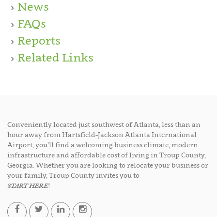
News
FAQs
Reports
Related Links
Conveniently located just southwest of Atlanta, less than an
hour away from Hartsfield-Jackson Atlanta International
Airport, you’ll find a welcoming business climate, modern
infrastructure and affordable cost of living in Troup County,
Georgia. Whether you are looking to relocate your business or
your family, Troup County invites you to
START HERE
!