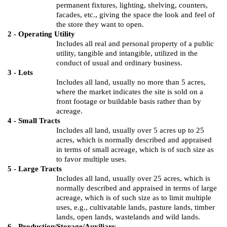
permanent fixtures, lighting, shelving, counters,
facades, etc., giving the space the look and feel of
the store they want to open.
2 - Operating Utility
Includes all real and personal property of a public
utility, tangible and intangible, utilized in the
conduct of usual and ordinary business.
3 - Lots
Includes all land, usually no more than 5 acres,
where the market indicates the site is sold on a
front footage or buildable basis rather than by
acreage.
4 - Small Tracts
Includes all land, usually over 5 acres up to 25
acres, which is normally described and appraised
in terms of small acreage, which is of such size as
to favor multiple uses.
5 - Large Tracts
Includes all land, usually over 25 acres, which is
normally described and appraised in terms of large
acreage, which is of such size as to limit multiple
uses, e.g., cultivatable lands, pasture lands, timber
lands, open lands, wastelands and wild lands.
6 - Production/Storage/Auxiliary