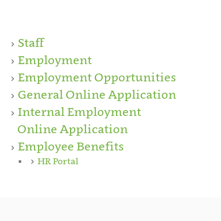
Staff
Employment
Employment Opportunities
General Online Application
Internal Employment
Online Application
Employee Benefits
HR Portal