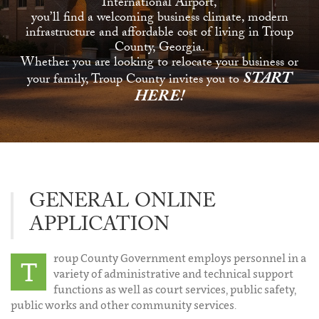
International Airport,
you’ll find a welcoming business climate, modern
infrastructure and affordable cost of living in Troup
County, Georgia.
Whether you are looking to relocate your business or
START
your family, Troup County invites you to
HERE!
GENERAL ONLINE
APPLICATION
roup County Government employs personnel in a
T
variety of administrative and technical support
functions as well as court services, public safety,
public works and other community services.