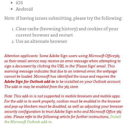
iOS
Android
Note: if having issues submitting, please try the following:
Clear cache (browsing history) and cookies of your
current browser and restart.
Use an alternate browser
Attention applicants: Some Adobe Sign users using Microsoft Office365
as their email service may receive an error message when attempting to
sign a document by clicking the URL in the ‘Please Sign’ email. This
warning message indicates that due to an internal error, the webpage
cannot be loaded. Microsoft has identified the issue and requires the
Adobe Sign for Outlook add-in
to be installed on your Outlook account.
The add-in may be enabled from the 365 store.
Note: This add-in is not supported in mobile browsers and mobile apps.
For the add-in to work properly, cookies must be enabled in the browser
and pop-up blockers must be disabled, as well as adjusting your browser
security configuration to trust Adobe Sign echo and Microsoft Office 365
sites. Please refer to the following article for further instructions,
Install
the Microsoft Outlook add-in
.