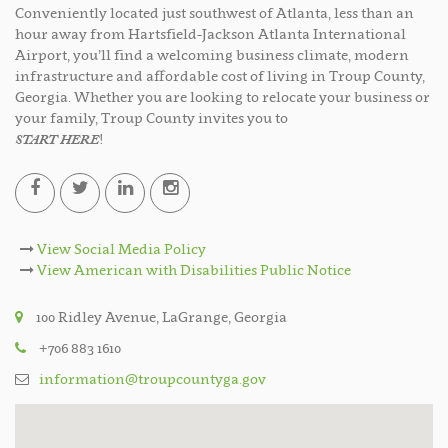
Conveniently located just southwest of Atlanta, less than an
hour away from Hartsfield-Jackson Atlanta International
Airport, you’ll find a welcoming business climate, modern
infrastructure and affordable cost of living in Troup County,
Georgia. Whether you are looking to relocate your business or
your family, Troup County invites you to
START HERE
!
View Social Media Policy
View American with Disabilities Public Notice
100 Ridley Avenue, LaGrange, Georgia
+706 883 1610
information@troupcountyga.gov