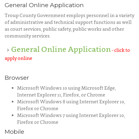
General Online Application
Troup County Government employs personnel in a variety
of administrative and technical support functions as well
as court services, public safety, public works and other
community services.
General Online Application
- click to
apply online
Browser
Microsoft Windows 10 using Microsoft Edge,
Internet Explorer 11, Firefox, or Chrome
Microsoft Windows 8 using Internet Explorer 10,
Firefox or Chrome
Microsoft Windows 7 using Internet Explorer 10,
Firefox or Chrome
Mobile