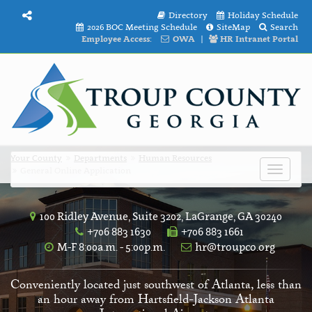
Directory
Holiday Schedule
2026 BOC Meeting Schedule
SiteMap
Search
Employee Access:
OWA
|
HR Intranet Portal
Your County
Departments
Human Resources
General Online Application
Toggle
navigat
100 Ridley Avenue, Suite 3202, LaGrange, GA 30240
+706 883 1630
+706 883 1661
M-F 8:00a.m. - 5:00p.m.
hr@troupco.org
Conveniently located just southwest of Atlanta, less than
an hour away from Hartsfield-Jackson Atlanta