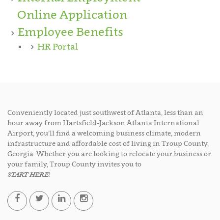
Online Application
Employee Benefits
HR Portal
Conveniently located just southwest of Atlanta, less than an
hour away from Hartsfield-Jackson Atlanta International
Airport, you’ll find a welcoming business climate, modern
infrastructure and affordable cost of living in Troup County,
Georgia. Whether you are looking to relocate your business or
your family, Troup County invites you to
START HERE
!