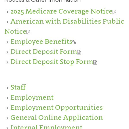
2025 Medicare Coverage Notice
American with Disabilities Public
Notice
Employee Benefits
Direct Deposit Form
Direct Deposit Stop Form
Staff
Employment
Employment Opportunities
General Online Application
Internal Employment