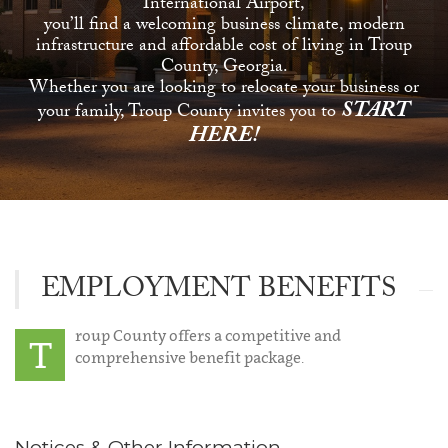
International Airport,
you’ll find a welcoming business climate, modern
infrastructure and affordable cost of living in Troup
County, Georgia.
Whether you are looking to relocate your business or
START
your family, Troup County invites you to
HERE!
EMPLOYMENT BENEFITS
roup County offers a competitive and
T
comprehensive benefit package.
Notices & Other Information