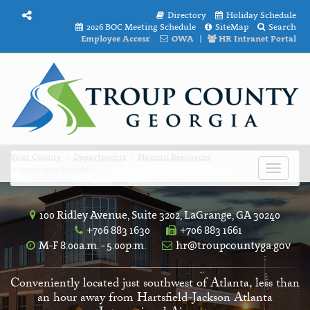
Directory
Holiday Schedule
2026 BOC Meeting Schedule
SiteMap
Search
Employee Access:
OWA
|
HR Intranet Portal
Your County
Departments
Human Resources
Employee Benefits
Toggle
navigat
100 Ridley Avenue, Suite 3202, LaGrange, GA 30240
+706 883 1630
+706 883 1661
M-F 8:00a.m. - 5:00p.m.
hr@troupcountyga.gov
Conveniently located just southwest of Atlanta, less than
an hour away from Hartsfield-Jackson Atlanta