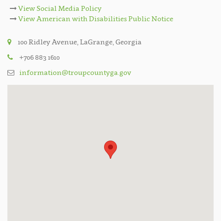
View Social Media Policy
View American with Disabilities Public Notice
100 Ridley Avenue, LaGrange, Georgia
+706 883 1610
information@troupcountyga.gov